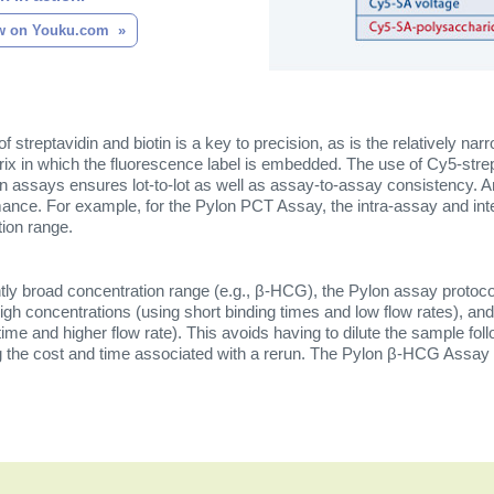
w on Youku.com
of streptavidin and biotin is a key to precision, as is the relatively narr
ix in which the fluorescence label is embedded. The use of Cy5-stre
n assays ensures lot-to-lot as well as assay-to-assay consistency. An
ance. For example, for the Pylon PCT Assay, the intra-assay and int
tion range.
ntly broad concentration range (e.g., β-HCG), the Pylon assay protoc
gh concentrations (using short binding times and low flow rates), and
time and higher flow rate). This avoids having to dilute the sample fo
ng the cost and time associated with a rerun. The Pylon β-HCG Assay h