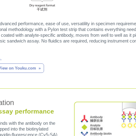
advanced performance, ease of use, versatility in specimen requiremen
al methodology with a Pylon test strip that contains everything ne
 coated with analyte-specific antibody, moves from well to well as it
ssic sandwich assay. No fluidics are required, reducing instrument c
.
View on Youku.com
ation
ssay performance
nds with the antibody on the
ipped into the biotinylated
avidin-fluorescence (Cy5-SA)