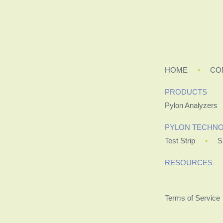
HOME
CO
PRODUCTS
Pylon Analyzers
PYLON TECHN
Test Strip
S
RESOURCES
Terms of Service