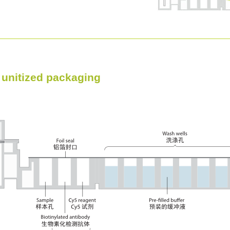
, unitized packaging