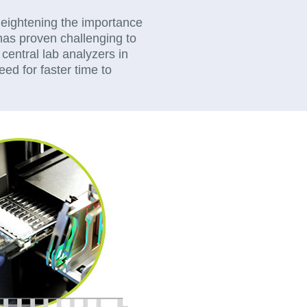
 heightening the importance
t has proven challenging to
central lab analyzers in
eed for faster time to