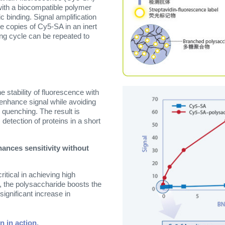
with a biocompatible polymer
c binding. Signal amplification
e copies of Cy5-SA in an inert
ing cycle can be repeated to
stability of fluorescence with
 enhance signal while avoiding
 quenching. The result is
 detection of proteins in a short
hances sensitivity without
itical in achieving high
e, the polysaccharide boosts the
significant increase in
n in action.