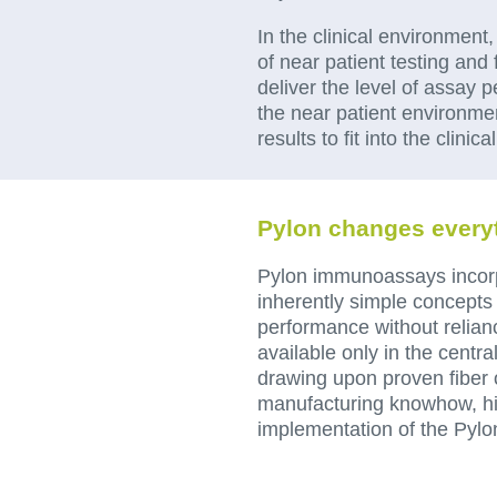
In the clinical environment
of near patient testing and 
deliver the level of assay 
the near patient environment
results to fit into the clinic
Pylon changes every
Pylon immunoassays incor
inherently simple concepts t
performance without relianc
available only in the centra
drawing upon proven fiber
manufacturing knowhow, hi
implementation of the Pylo