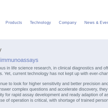
Products
Technology
Company
News & Eve
y
o immunoassays
 in life science research, in clinical diagnostics and oft
ls. Yet, current technology has not kept up with ever-ch
inue to look for higher sensitivity and better precision a
nswer complex questions and accelerate discovery, th
ibility for rapid assay development and ready adaption of 
e of operation is critical, with shortage of trained person