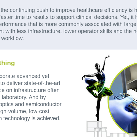
, the continuing push to improve healthcare efficiency is
faster time to results to support clinical decisions. Yet, i
performance that is more commonly associated with large 
 with less infrastructure, lower operator skills and the n
al workflow.
thing
porate advanced yet
o deliver state-of-the-art
e on infrastructure often
l laboratory. And by
 optics and semiconductor
gh-volume, low-cost
n technology is achieved.