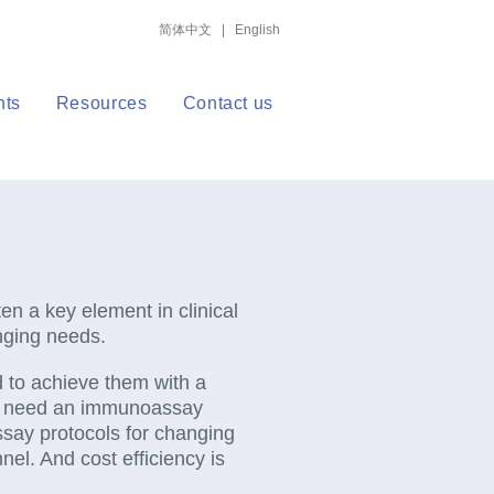
简体中文
|
English
nts
Resources
Contact us
en a key element in clinical
anging needs.
nd to achieve them with a
ey need an immunoassay
assay protocols for changing
nel. And cost efficiency is