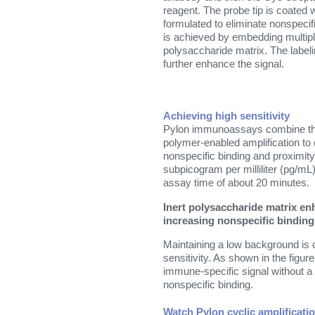
reagent. The probe tip is coated 
formulated to eliminate nonspecifi
is achieved by embedding multipl
polysaccharide matrix. The label
further enhance the signal.
Achieving high sensitivity
Pylon immunoassays combine the 
polymer-enabled amplification to
nonspecific binding and proximity
subpicogram per milliliter (pg/mL)
assay time of about 20 minutes.
Inert polysaccharide matrix en
increasing nonspecific binding
Maintaining a low background is cr
sensitivity. As shown in the figur
immune-specific signal without a 
nonspecific binding.
Watch Pylon cyclic amplificatio