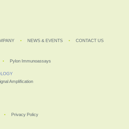
MPANY
NEWS & EVENTS
CONTACT US
Pylon Immunoassays
OLOGY
ignal Amplification
Privacy Policy