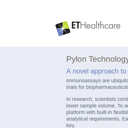
Skip
to
content
Pylon Technolog
A novel approach t
Immunoassays are ubiquitous
trials for biopharmaceutica
In research, scientists cont
lower sample volume. To a
platform with built-in flex
analytical requirements. Eas
key.