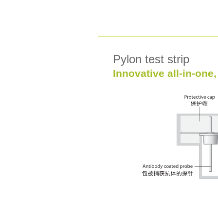
Pylon test strip
Innovative all-in-one