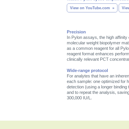
View on YouTube.com
Vie
Precision
In Pylon assays, the high affinity 
molecular weight biopolymer matr
as a common reagent for all Pylo
reagent format enhances perform
clinically relevant PCT concentra
Wide-range protocol
For analytes that have an inhere
each sample: one optimized for hi
detection (using a longer binding 
and to repeat the analysis, savi
300,000 IU/L.