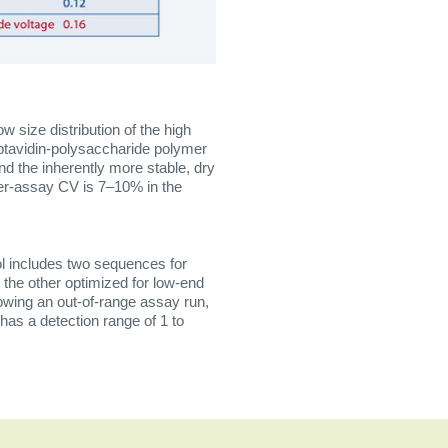
ow size distribution of the high
ptavidin-polysaccharide polymer
d the inherently more stable, dry
er-assay CV is 7–10% in the
ol includes two sequences for
 the other optimized for low-end
llowing an out-of-range assay run,
as a detection range of 1 to