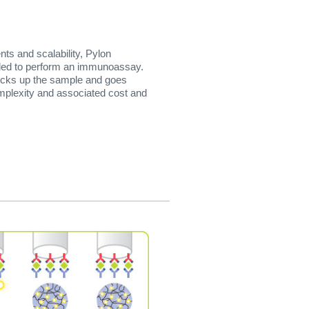
ts and scalability, Pylon
eded to perform an immunoassay.
 picks up the sample and goes
omplexity and associated cost and