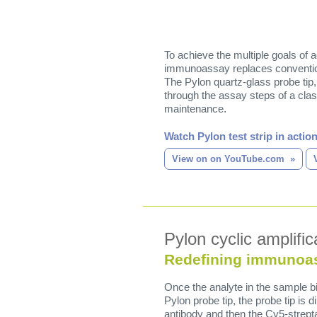
To achieve the multiple goals of 
immunoassay replaces convention
The Pylon quartz-glass probe tip,
through the assay steps of a cla
maintenance.
Watch Pylon test strip in action
View on on YouTube.com
Pylon cyclic amplific
Redefining immunoa
Once the analyte in the sample bi
Pylon probe tip, the probe tip is d
antibody and then the Cy5-strept